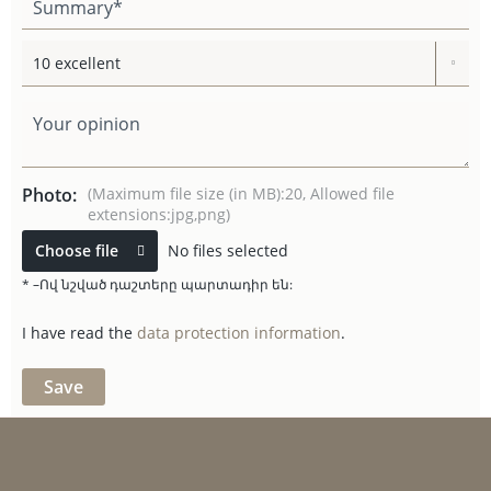
Photo:
(Maximum file size (in MB):20, Allowed file
extensions:jpg,png)
Choose file
No files selected
* –Ով նշված դաշտերը պարտադիր են:
I have read the
data protection information
.
Save