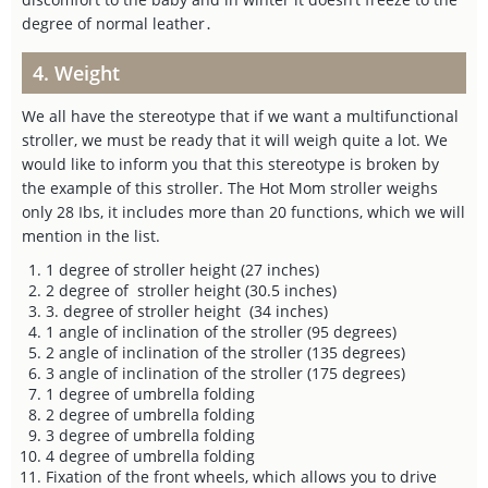
degree of normal leather․
4. Weight
We all have the stereotype that if we want a multifunctional
stroller, we must be ready that it will weigh quite a lot. We
would like to inform you that this stereotype is broken by
the example of this stroller. The Hot Mom stroller weighs
only 28 Ibs, it includes more than 20 functions, which we will
mention in the list.
1 degree of stroller height (27 inches)
2 degree of stroller height (30.5 inches)
3. degree of stroller height (34 inches)
1 angle of inclination of the stroller (95 degrees)
2 angle of inclination of the stroller (135 degrees)
3 angle of inclination of the stroller (175 degrees)
1 degree of umbrella folding
2 degree of umbrella folding
3 degree of umbrella folding
4 degree of umbrella folding
Fixation of the front wheels, which allows you to drive