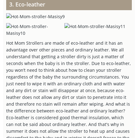
3. Eco-leather
Hot Mom Strollers are made of eco-leather and it has an
advantage over other pieces and ordinary leather. We all
understand that getting a stroller dirty is just a matter of
seconds when the baby is in the stroller. Due to eco-leather,
you won’t need to think about how to clean your stroller
regardless of the baby the surrounding circumstances. You
just need to wipe it with an ordinary cloth and with water
and any dirt or stain will disappear at once, because eco-
leather does not allow any dirt or stain to penetrate into it
and therefore no stain will remain after wiping. And what is
the difference between eco-leather and ordinary leather?
Eco-leather is considered good thermal insulation, which
can not be said about ordinary leather. And that's why in
summer it does not allow the stroller to heat up and causes
discomfort to the baby and in winter it doesn’t freeze to the