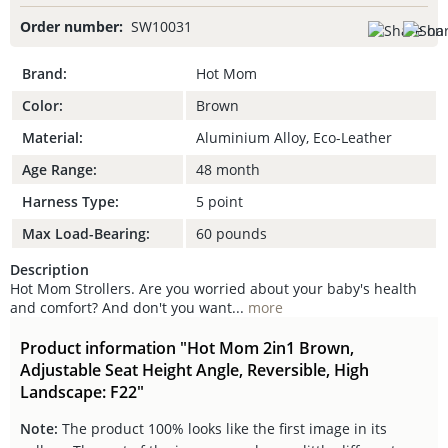
Order number:
SW10031
Brand:
Hot Mom
Color:
Brown
Material:
Aluminium Alloy, Eco-Leather
Age Range:
48 month
Harness Type:
5 point
Max Load-Bearing:
60 pounds
Description
Hot Mom Strollers. Are you worried about your baby's health
and comfort? And don't you want...
more
Product information "Hot Mom 2in1 Brown,
Adjustable Seat Height Angle, Reversible, High
Landscape: F22"
Note:
The product 100% looks like the first image in its