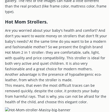
gallery. The rest of the images can have a little different
than the real product (like frame color, mattress color, frame
type).
Hot Mom Strollers.
Are you worried about your baby's health and comfort? And
don't you want to waste money on strollers that don't fit your
baby's needs? At the same time do you want to be a modern
and fashionable mother? So we present the English brand
Hot Mom 2 in 1 stroller։ they are comfortable, safe, light,
with quality and price compatibility. This stroller is ideal for
both very active and quiet children. It is also very
fashionable and a great choice for modern mothers.
Another advantage is the presence of hypoallergenic eco-
leather, from which the stroller is made.
This means, that even the most difficult traces can be
removed quickly, despite the color, it protects your baby
from harmful rays. That is why, you can not be afraid for the
health of the child, and choose this elegant color.