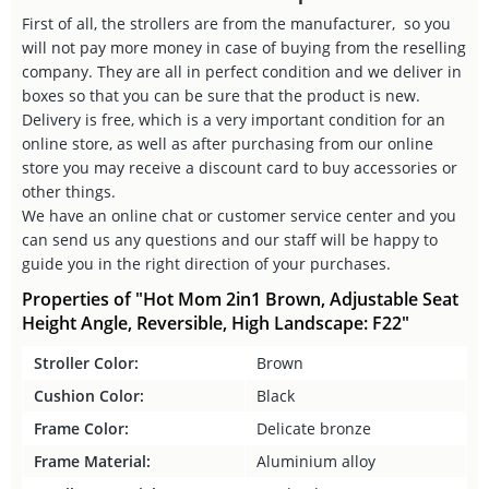
First of all, the strollers are from the manufacturer, so you
will not pay more money in case of buying from the reselling
company. They are all in perfect condition and we deliver in
boxes so that you can be sure that the product is new.
Delivery is free, which is a very important condition for an
online store, as well as after purchasing from our online
store you may receive a discount card to buy accessories or
other things.
We have an online chat or customer service center and you
can send us any questions and our staff will be happy to
guide you in the right direction of your purchases.
Properties of "Hot Mom 2in1 Brown, Adjustable Seat
Height Angle, Reversible, High Landscape: F22"
Stroller Color:
Brown
Cushion Color:
Black
Frame Color:
Delicate bronze
Frame Material:
Aluminium alloy