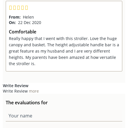
From:
Helen
On:
22 Dec 2020
Comfortable
Really happy that I went with this stroller. Love the huge
canopy and basket. The height adjustable handle bar is a
great feature as my husband and I are very different
heights. My parents have been amazed at how versatile
the stroller is.
Write Review
Write Review
more
The evaluations for