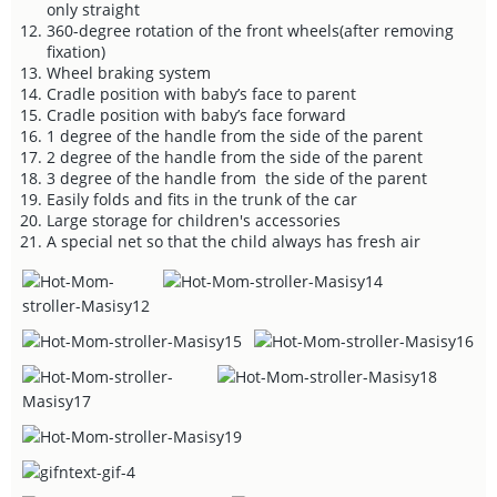
only straight
360-degree rotation of the front wheels(after removing
fixation)
Wheel braking system
Cradle position with baby’s face to parent
Cradle position with baby’s face forward
1 degree of the handle from the side of the parent
2 degree of the handle from the side of the parent
3 degree of the handle from the side of the parent
Easily folds and fits in the trunk of the car
Large storage for children's accessories
A special net so that the child always has fresh air