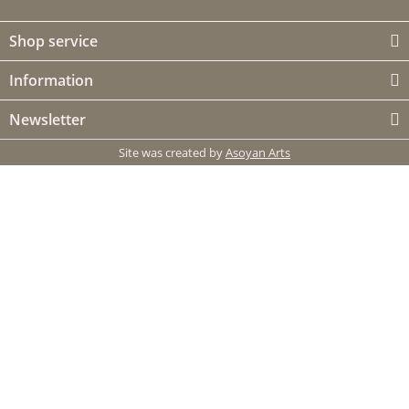
Shop service
Information
Newsletter
Site was created by
Asoyan Arts