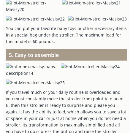
You can put your favorite baby toys or other necessary items
in a special bag under the stroller. The maximum load for
this model is 60 pounds.
5. Easy to assemble
If you travel much or your daily routine is overloaded and
you must constantly move the stroller from point A to point
B, then this stroller is ready to surprise and please you
again. It has the ability to fold, which allows you to save a lot
of space in your car or just at home when you do not need a
stroller. Its transformation is maximally simplified and all
you have to do is press the button and raise the stroller