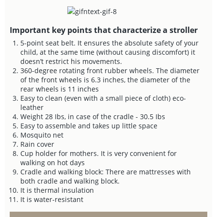
Important key points that characterize a stroller
5-point seat belt. It ensures the absolute safety of your
child, at the same time (without causing discomfort) it
doesn’t restrict his movements.
360-degree rotating front rubber wheels. The diameter
of the front wheels is 6.3 inches, the diameter of the
rear wheels is 11 inches
Easy to clean (even with a small piece of cloth) eco-
leather
Weight 28 Ibs, in case of the cradle - 30.5 Ibs
Easy to assemble and takes up little space
Mosquito net
Rain cover
Cup holder for mothers. It is very convenient for
walking on hot days
Cradle and walking block: There are mattresses with
both cradle and walking block.
It is thermal insulation
It is water-resistant