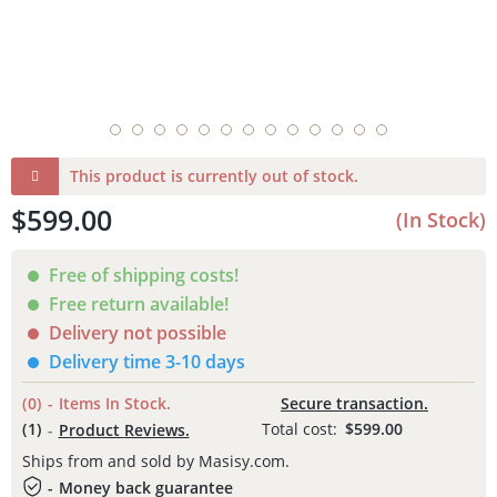
This product is currently out of stock.
$599.00
(
In Stock
)
Free of shipping costs!
Free return available!
Delivery not possible
Delivery time 3-10 days
(0)
-
Items
In Stock.
Secure transaction.
(
1
)
Total cost:
$599.00
-
Product
Reviews.
Ships from and sold by Masisy.com.
-
Money back
guarantee