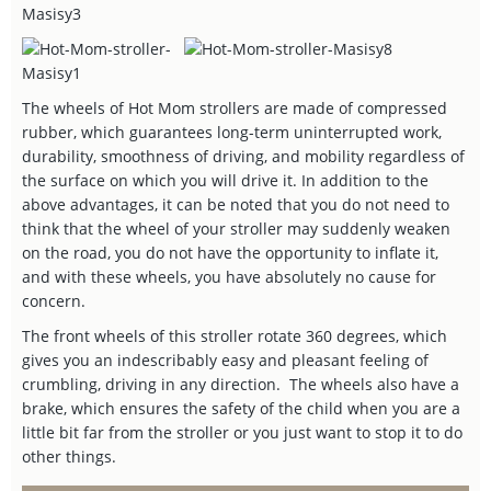
The wheels of Hot Mom strollers are made of compressed
rubber, which guarantees long-term uninterrupted work,
durability, smoothness of driving, and mobility regardless of
the surface on which you will drive it. In addition to the
above advantages, it can be noted that you do not need to
think that the wheel of your stroller may suddenly weaken
on the road, you do not have the opportunity to inflate it,
and with these wheels, you have absolutely no cause for
concern.
The front wheels of this stroller rotate 360 degrees, which
gives you an indescribably easy and pleasant feeling of
crumbling, driving in any direction. The wheels also have a
brake, which ensures the safety of the child when you are a
little bit far from the stroller or you just want to stop it to do
other things.