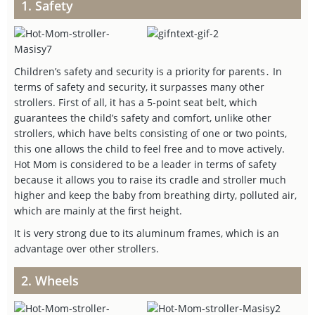
1. Safety
Children’s safety and security is a priority for parents․ In
terms of safety and security, it surpasses many other
strollers. First of all, it has a 5-point seat belt, which
guarantees the child’s safety and comfort, unlike other
strollers, which have belts consisting of one or two points,
this one allows the child to feel free and to move actively.
Hot Mom is considered to be a leader in terms of safety
because it allows you to raise its cradle and stroller much
higher and keep the baby from breathing dirty, polluted air,
which are mainly at the first height.
It is very strong due to its aluminum frames, which is an
advantage over other strollers.
2. Wheels