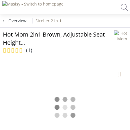
Overview
Stroller 2 in 1
Hot Mom 2in1 Brown, Adjustable Seat
Height...
(
1
)