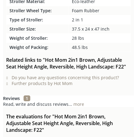
Stroller Material:
Eco-leather
Stroller Wheel Type:
Foam Rubber
Type of Stroller:
2 in 1
Stroller Size:
37.5 x 24 x 47 inch
Weight of Stroller:
28 lbs
Weight of Packing:
48.5 lbs
Related links to "Hot Mom 2in1 Brown, Adjustable
Seat Height Angle, Reversible, High Landscape: F22"
Do you have any questions concerning this product?
Further products by Hot Mom
Reviews
1
Read, write and discuss reviews...
more
The evaluations for "Hot Mom 2in1 Brown,
Adjustable Seat Height Angle, Reversible, High
Landscape: F22"