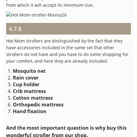
from which it will accept its minimum size.
6.7.8
Hot Mom strollers are distinguished by the fact that they
have accessories included in the same set that other
strollers do not have and you have to do some shopping for
your comfort, and here they are already included.
Mosquito net
Rain cover
Cup holder
Crib mattress
Cotton mattress
Orthopedic mattress
Hand fixation
And the most important question is why buy this
wonderful stroller from our shop.